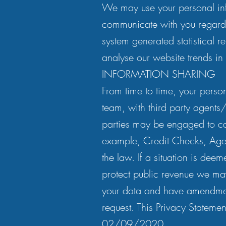
We may use your personal inf
communicate with you regard
system generated statistical
analyse our website trends in
INFORMATION SHARING
From time to time, your perso
team, with third party agents
parties may be engaged to car
example, Credit Checks, Agen
the law. If a situation is deem
protect public revenue we may 
your data and have amendmen
request. This Privacy Statem
02/09/2020