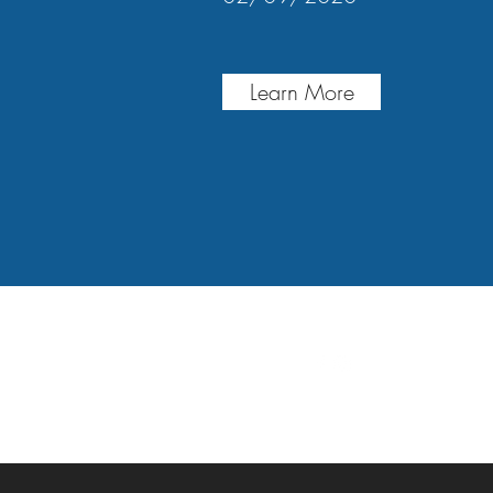
Learn More