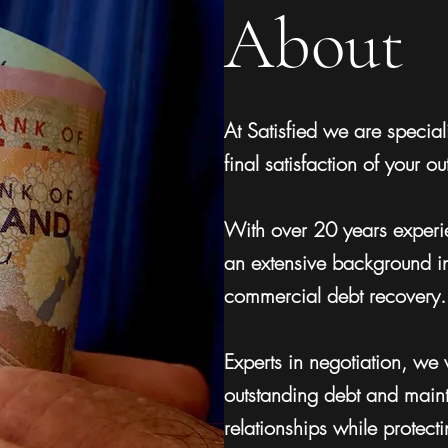
About
At Satisfied we are speciali
final satisfaction of your o
With over 20 years experie
an extensive background i
commercial debt recovery.
Experts in negotiation, we w
outstanding debt and maint
relationships while protect