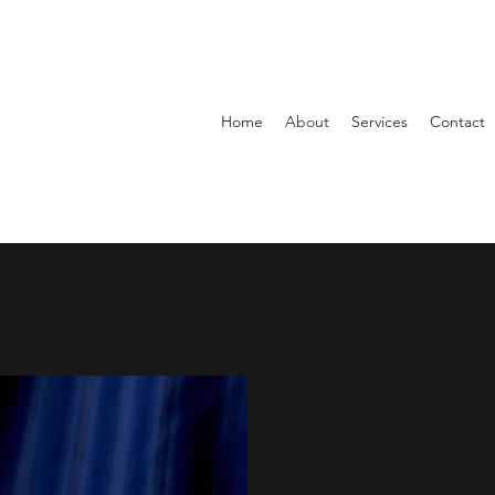
Home
About
Services
Contact