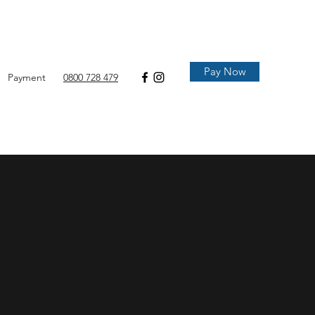
Pay Now
Payment
0800 728 479