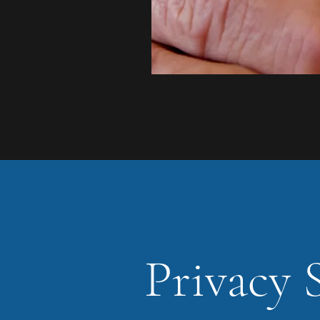
Privacy 