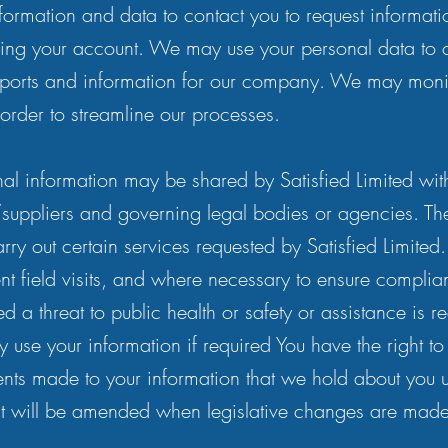
ormation and data to contact you to request informat
ing your account. We may use your personal data to 
 reports and information for our company. We may mon
 order to streamline our processes.
nal information may be shared by Satisfied Limited wit
/suppliers and governing legal bodies or agencies. The
ry out certain services requested by Satisfied Limited.
t field visits, and where necessary to ensure complia
ed a threat to public health or safety or assistance is r
use your information if required You have the right to
ts made to your information that we hold about you 
ent will be amended when legislative changes are made