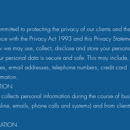
mmitted to protecting the privacy of our clients and th
nce with the Privacy Act 1993 and this Privacy Statem
w we may use, collect, disclose and store your person
ur personal data is secure and safe. This may include, 
s, e-mail addresses, telephone numbers, credit card
rmation.
TION
 collects personal information during the course of bus
online, emails, phone calls and systems) and from clien
MATION