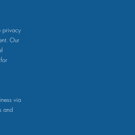
e privacy
ent. Our
al
for
iness via
ts and