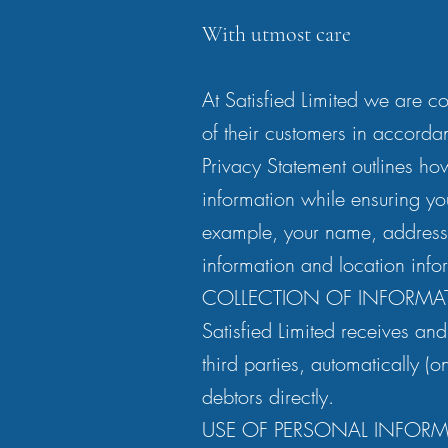
With utmost care
At Satisfied Limited we are co
of their customers in accorda
Privacy Statement outlines ho
information while ensuring yo
example, your name, addresse
information and location info
COLLECTION OF INFORMA
Satisfied Limited receives and
third parties, automatically (
debtors directly.
USE OF PERSONAL INFOR