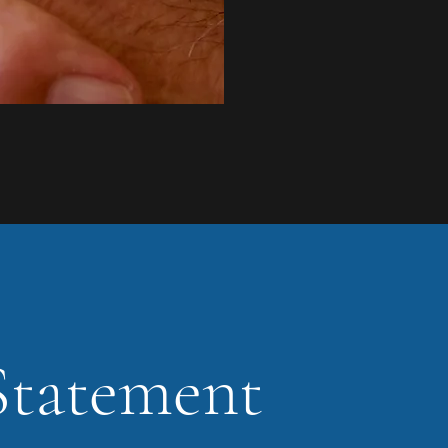
Statement