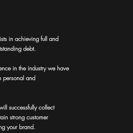
sts in achieving full and
utstanding debt.
nce in the industry we have
n personal and
ill successfully collect
ain strong customer
ing your brand.