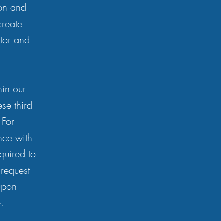
ion and
create
itor and
hin our
se third
 For
nce with
equired to
 request
upon
.